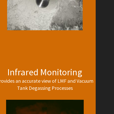
Infrared Monitoring
rovides an accurate view of LMF and Vacuum
Tank Degassing Processes