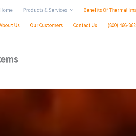
Home
Products & Services
Benefits Of Thermal Im
About Us
Our Customers
Contact Us
(800) 466-862
tems