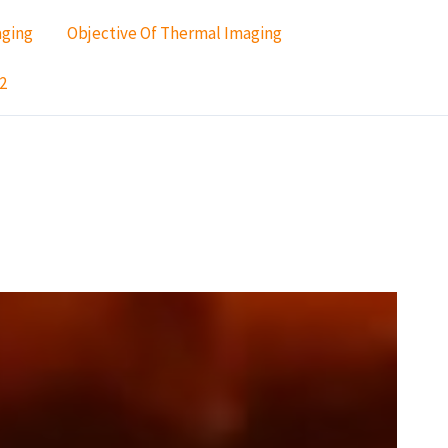
aging
Objective Of Thermal Imaging
2