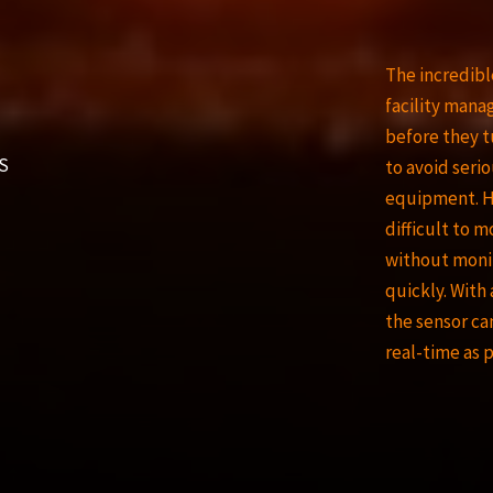
The incredibl
facility mana
before they t
S
to avoid serio
equipment. Ho
difficult to 
without moni
quickly. With
the sensor ca
real-time as 