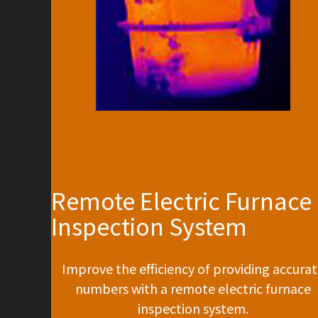
Remote Electric Furnace
Inspection System
Improve the efficiency of providing accura
numbers with a remote electric furnace
inspection system.