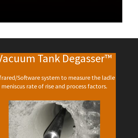
Vacuum Tank Degasser™
frared/Software system to measure the ladle
meniscus rate of rise and process factors.