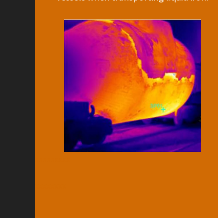
xxxxxxxxx
xxxxxxxx