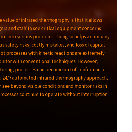
e value of infrared thermography is that it allows
gers and staff to see critical equipment concerns
urn into serious problems. Doing so helps a company
us safety risks, costly mistakes, and loss of capital
t processes with kinetic reactions are extremely
monitor with conventional techniques. However,
toring, processes can become out of conformance
 a 24/7 automated infrared thermography approach,
n see beyond visible conditions and monitor risks in
processes continue to operate without interruption.