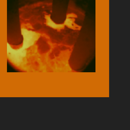
XXXXXXX