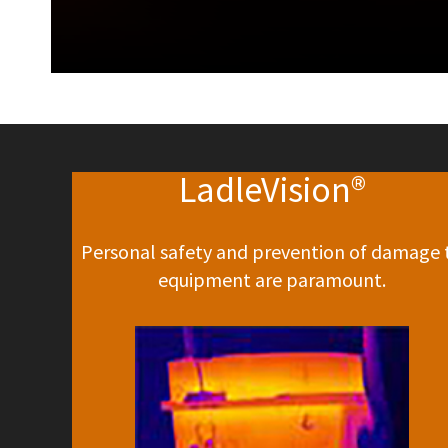
LadleVision®
Personal safety and prevention of damage 
equipment are paramount.