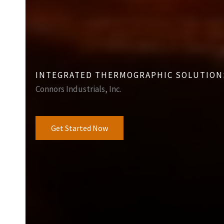
INTEGRATED THERMOGRAPHIC SOLUTION
Connors Industrials, Inc.
Get Started Now