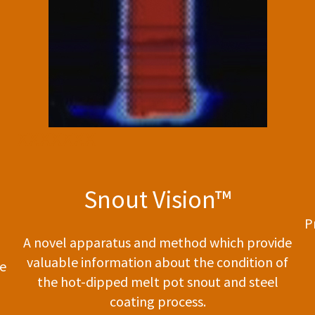
xxxxxxx
Snout Vision™
P
A novel apparatus and method which provide
valuable information about the condition of
te
the hot-dipped melt pot snout and steel
coating process.