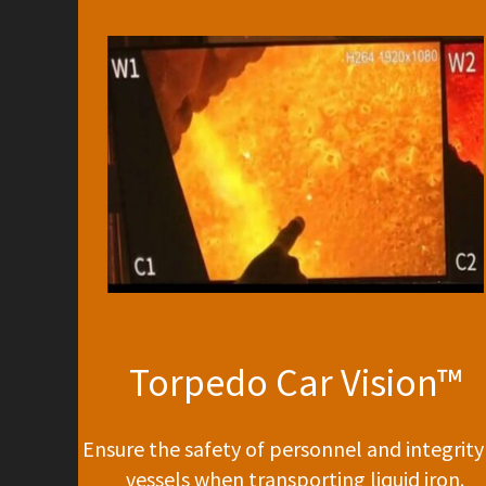
Torpedo Car Vision™
Ensure the safety of personnel and integrity
vessels when transporting liquid iron.