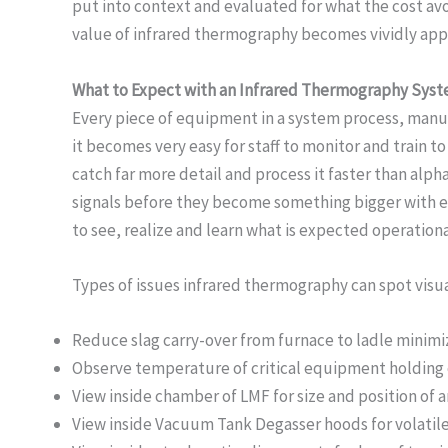
put into context and evaluated for what the cost avo
value of infrared thermography becomes vividly appa
What to Expect with an Infrared Thermography Sys
Every piece of equipment in a system process, manufa
it becomes very easy for staff to monitor and train 
catch far more detail and process it faster than al
signals before they become something bigger with ext
to see, realize and learn what is expected operation
Types of issues infrared thermography can spot visua
Reduce slag carry-over from furnace to ladle minimi
Observe temperature of critical equipment holding 
View inside chamber of LMF for size and position of a
View inside Vacuum Tank Degasser hoods for volatile 