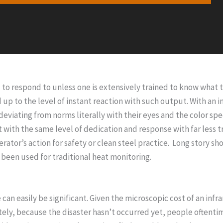
o respond to unless one is extensively trained to know what to
up to the level of instant reaction with such output. With an
s deviating from norms literally with their eyes and the color s
t with the same level of dedication and response with far less 
rator’s action for safety or clean steel practice. Long story 
 been used for traditional heat monitoring.
an easily be significant. Given the microscopic cost of an inf
y, because the disaster hasn’t occurred yet, people oftentimes