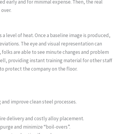
ted early and for minimal expense. Then, the real
 over.
 a level of heat. Once a baseline image is produced,
deviations. The eye and visual representation can
, folks are able to see minute changes and problem
, providing instant training material for other staff
to protect the company on the floor.
g and improve clean steel processes.
wire delivery and costly alloy placement.
 purge and minimize “boil-overs”.