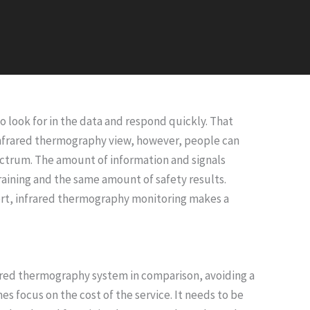
 look for in the data and respond quickly. That
 infrared thermography view, however, people can
pectrum. The amount of information and signals
training and the same amount of safety results.
short, infrared thermography monitoring makes a
rared thermography system in comparison, avoiding a
 focus on the cost of the service. It needs to be