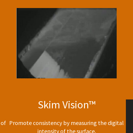
X
Skim Vision™
 of
Promote consistency by measuring the digital
intensity of the surface.