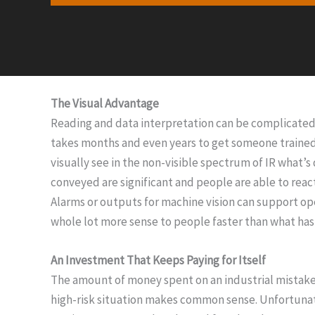
The Visual Advantage
Reading and data interpretation can be complicated t
takes months and even years to get someone trained 
visually see in the non-visible spectrum of IR what’
conveyed are significant and people are able to reac
Alarms or outputs for machine vision can support ope
whole lot more sense to people faster than what has
An Investment That Keeps Paying for Itself
The amount of money spent on an industrial mistake c
high-risk situation makes common sense. Unfortunatel