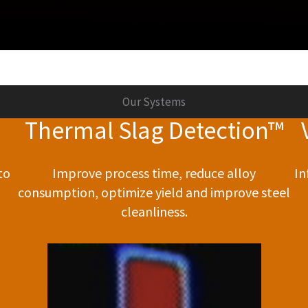
Our Systems
Thermal Slag Detection™
to
Improve process time, reduce alloy
In
consumption, optimize yield and improve steel
cleanliness.