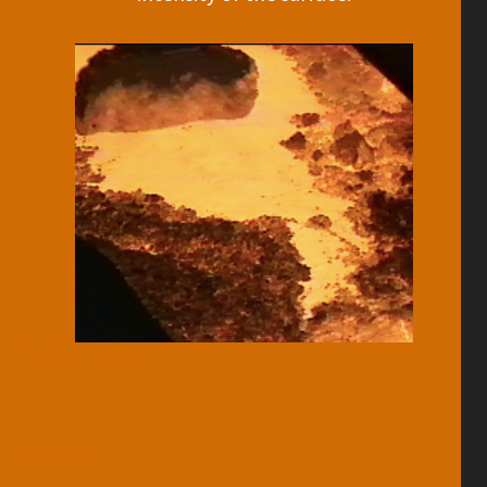
XXXXXX
xxxxxxx