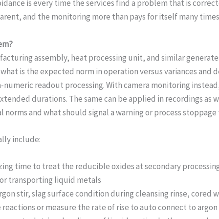
idance is every time the services find a problem that is correc
rent, and the monitoring more than pays for itself many times
tem?
cturing assembly, heat processing unit, and similar generates
to what is the expected norm in operation versus variances and 
pha-numeric readout processing. With camera monitoring instead
ended durations. The same can be applied in recordings as well
al norms and what should signal a warning or process stoppage 
lly include:
zing time to treat the reducible oxides at secondary processin
or transporting liquid metals
rgon stir, slag surface condition during cleansing rinse, cored 
reactions or measure the rate of rise to auto connect to argon